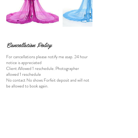
Cancellation Policy
For cancellations please notify me asap. 24 hour
notice is appreciated
Client Allowed 1 reschedule. Photographer
allowed 1 reschedule
No contact No shows Forfeit deposit and will not
be allowed to book again.
By submitting payment, you agree to the no-
refund policy outlined in your contract.
Contact Details