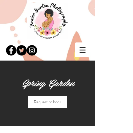
Spring Garden
Request to book