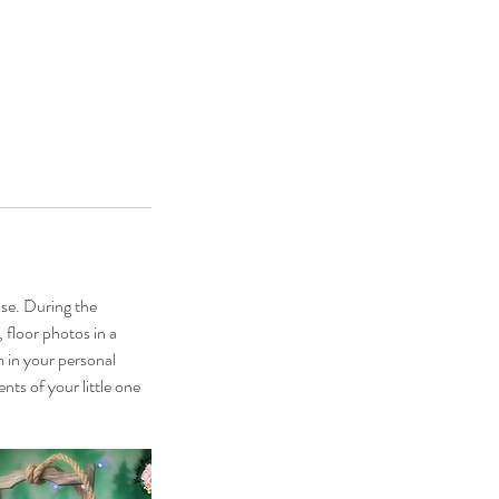
ise. During the
, floor photos in a
m in your personal
nts of your little one