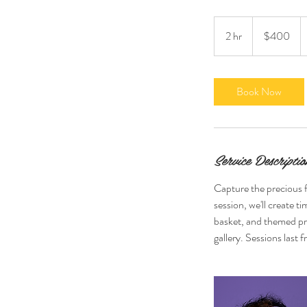
400
US
2 hr
2
$400
dollars
h
r
Book Now
Service Descriptio
Capture the precious f
session, we'll create t
basket, and themed pro
gallery. Sessions last