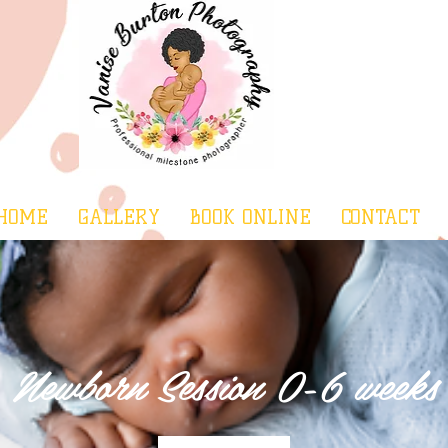
HOME
GALLERY
BOOK ONLINE
CONTACT
Newborn Session 0-6 weeks