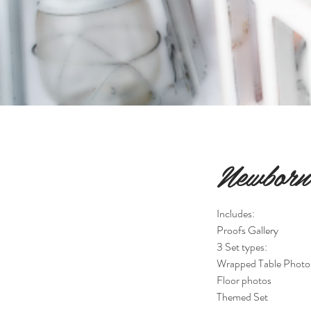
Newborn 
Includes:
Proofs Gallery
3 Set types:
Wrapped Table Photo
Floor photos
Themed Set