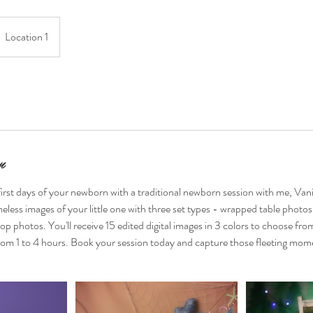
Location 1
n
irst days of your newborn with a traditional newborn session with me, Van
imeless images of your little one with three set types - wrapped table photos
p photos. You'll receive 15 edited digital images in 3 colors to choose fro
 from 1 to 4 hours. Book your session today and capture those fleeting mome