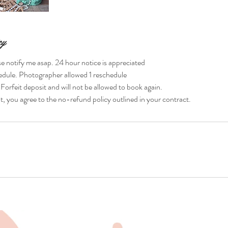
cy
se notify me asap. 24 hour notice is appreciated
hedule. Photographer allowed 1 reschedule
rfeit deposit and will not be allowed to book again.
 you agree to the no-refund policy outlined in your contract.