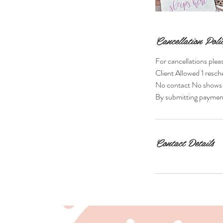
Cancellation Poli
For cancellations plea
Client Allowed 1 resc
No contact No shows Fo
By submitting payment,
Contact Details