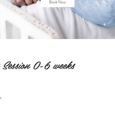
Book Now
Session 0-6 weeks
s