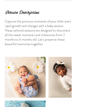
Service Description
Capture the precious moments of your little one's
rapid growth and changes with a baby session.
These tailored sessions are designed to document
all the sweet moments and milestones from 2
months to 6 months old. Let's preserve these
beautiful memories together.