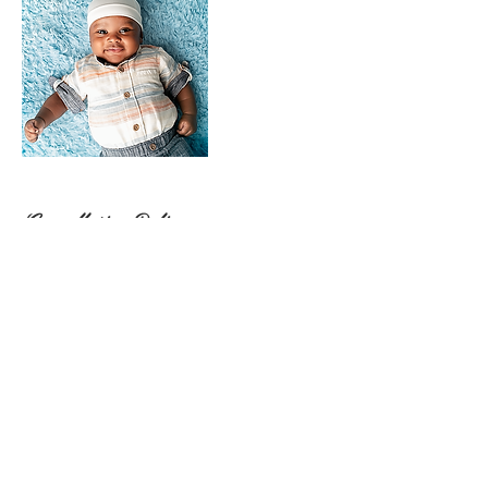
Cancellation Policy
For cancellations please notify me asap. 24 hour
notice is appreciated
Client Allowed 1 reschedule. Photographer
allowed 1 reschedule
No contact No shows Forfeit deposit and will not
be allowed to book again.
By submitting payment, you agree to the no-
refund policy outlined in your contract.