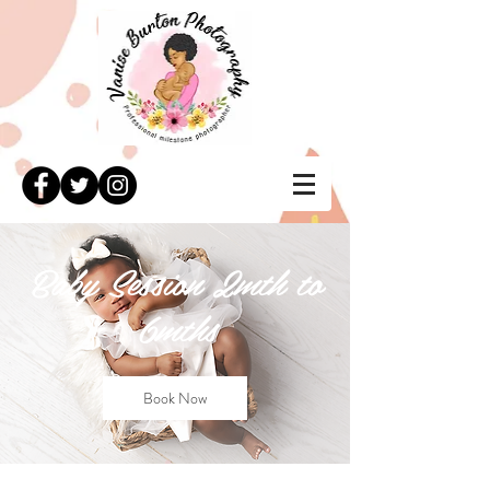
Baby Session 2mth to
6mths
Book Now