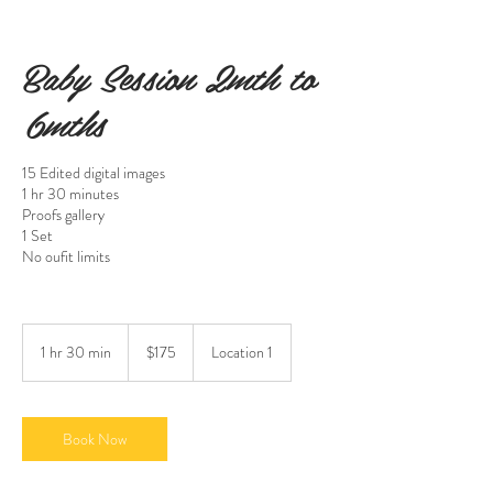
Baby Session 2mth to
6mths
15 Edited digital images
1 hr 30 minutes
Proofs gallery
1 Set
No oufit limits
175
US
1 hr 30 min
1
$175
Location 1
dollars
h
3
0
m
Book Now
i
n