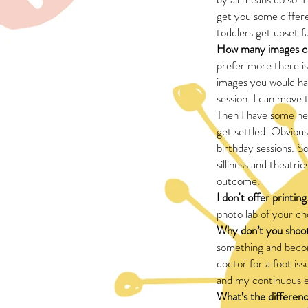
get you some differen
toddlers get upset f
How many images ca
prefer more there is
images you would ha
session. I can move 
Then I have some new
get settled. Obviou
birthday sessions. S
silliness and theatri
outcome.
I don't offer printing
photo lab of your c
Why don’t you shoot
something and becom
doctor for a foot i
and my continuous e
What’s the differenc