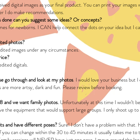
eived digital images as your final product. You can print your images w
er I do make recommendations.
s done can you suggest some ideas? Or concepts?
s for newborns. I CAN help connect the dots on your idea but I ca
ited photos?
nedited images under any circumstances.
price?
dited digitals.
se go through and look at my photos
. I would love your business but 
 are more artsy, dark and fun. Please review before booking.
 8 and we want family photos.
Unfortunately at this time I wouldn’t be
have the equipment that would support large groups. I only shoot up to
ts and have different poses?
Sure! I don't have a problem with that. 
If you can change within the 30 to 45 minutes it usually takes me to 
Family sessions will NEVER have just one pose. I move around the loca