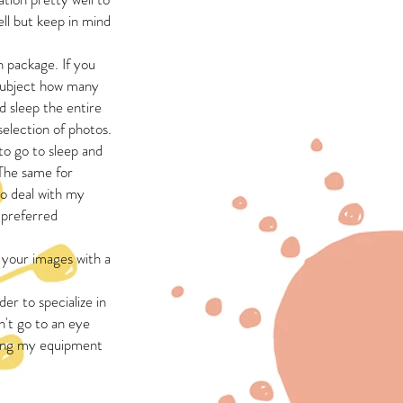
ell but keep in mind
 package. If you
 subject how many
 sleep the entire
election of photos.
to go to sleep and
 The same for
to deal with my
e preferred
 your images with a
rder to specialize in
't go to an eye
nding my equipment