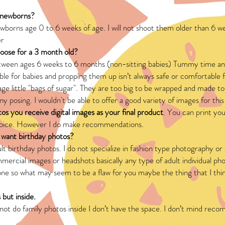
 newborns?
ewborns age 0 to 6 weeks of age. I will not shoot them older than 6 w
er
hoose for a 3 month old?
etween ages 6 weeks to 6 months (non-sitting babies) Tummy time an
le for babies and propping them up isn’t always safe or comfortable
n age little "bags of sugar". They are too big to be wrapped and made to 
ny posing. I wouldn't be able to offer a good variety of images for this
tos you receive digital images as your final product
. You can print yo
hoice. However I do make recommendations.
I want birthday photos?
ult birthday photos. I do not specialize in fashion type photography o
ercial images or headshots basically any type of adult individual pho
ne so what may seem to be a flaw for you maybe the thing that I think
 but inside.
nnot do family photos inside I don’t have the space. I don’t mind r