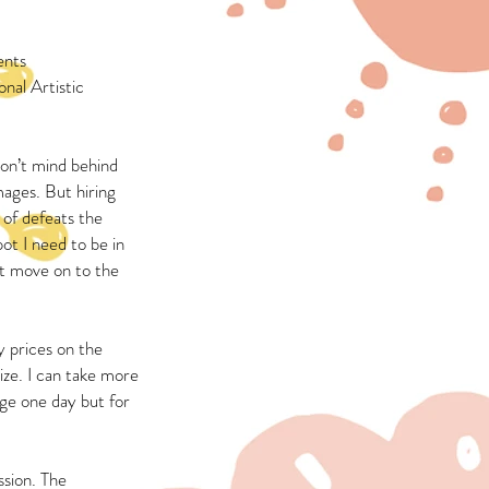
ents
nal Artistic
don’t mind behind
mages. But hiring
 of defeats the
pot I need to be in
ust move on to the
 prices on the
ize. I can take more
nge one day but for
ssion. The