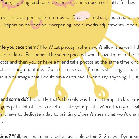
Tone, Lighting, and color corrections and smooth or matte finishes.
mish removal, peeling skin removed. Color correction, and enhancem
 Proportion correction. Sharpening, social media adjustments. Additio
hile you take them?
No. Most photographers won’t allow it as well. I 
s, or videos. But behind the scene photos I would have to be in the i
tos and then you or have a friend take photos at the same time kind
t at all argumentative. So in the case your friend is standing in the s
d a nice image that I could have captured. I won’t say anything. Ill j
t and some do?
Honestly that’s the only way I can attempt to keep my
gues put a lot of time and effort into your prints. More than you real
I don’t have to dedicate a day to printing. Doesn’t mean that won’t cha
tals.
 time?
“fully edited images” will be available within 2-3 days of your se