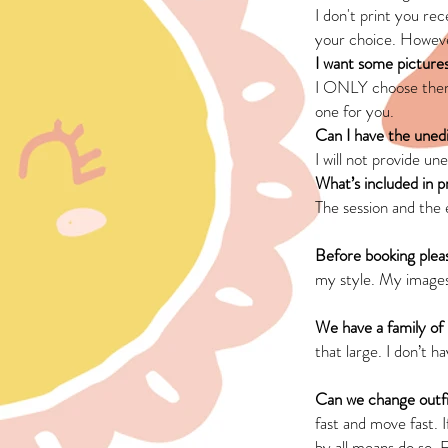
I don't print you rec
your choice. Howev
I want some picture
I ONLY choose theme
one for you.
Can I have the uned
I will not provide u
What’s included in 
The session and the e
Before booking plea
my style. My images
We have a family of
that large. I don’t 
Can we change outfi
fast and move fast. 
by all means do so. 