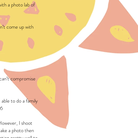
ith a photo lab of
n’t come up with
I can’t compromise
 able to do a family
 6
However, I shoot
take a photo then
tion pretty well to