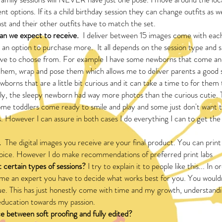
t options. If its a child birthday session they can change outfits as w
ast and their other outfits have to match the set.
n we expect to receive.
I deliver between 15 images come with each
 an option to purchase more. It all depends on the session type and
ve to choose from. For example I have some newborns that come and
them, wrap and pose them which allows me to deliver parents a good s
borns that are a little bit curious and it can take a time to for them 
sly, the sleepy newborn had way more photos than the curious cutie.
ome toddlers come ready to smile and play and some just don't want 
cs. However I can assure in both cases I do everything I can to get th
.
The digital images you receive are your final product. You can print
hoice. However I do make recommendations of preferred print labs
 certain types of sessions?
I try to explain it to people like this... In o
e an expert you have to decide what works best for you. You wouldn
ssue. This has just honestly come with time and my growth, understa
ducation towards my passion.
e between soft proofing and fully edited?