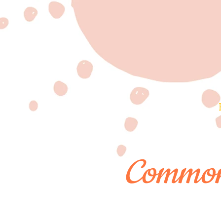
Common 