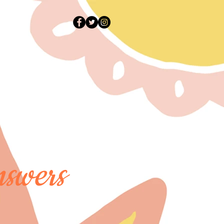
swers