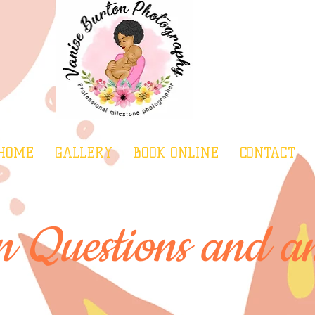
HOME
GALLERY
BOOK ONLINE
CONTACT
Questions and an