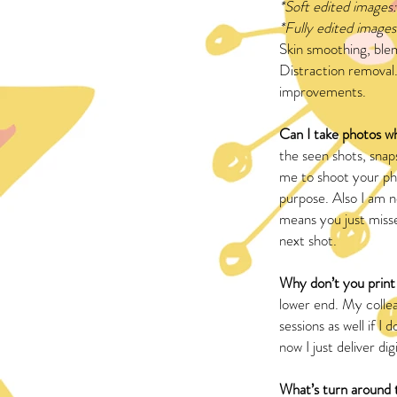
*Soft edited images:
*Fully edited images
Skin smoothing, ble
Distraction removal.
improvements.
Can I take photos w
the seen shots, snap
me to shoot your pho
purpose. Also I am no
means you just misse
next shot.
Why don’t you prin
lower end. My collea
sessions as well if 
now I just deliver digi
What’s turn around