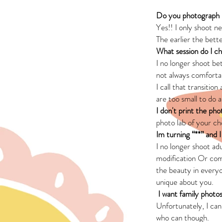
Do you photograph
Yes!! I only shoot n
The earlier the bett
What session do I c
I no longer shoot b
not always comfortab
I call that transitio
are too small to do a
I don't print the pho
photo lab of your c
Im turning “**” and 
I no longer shoot ad
modification Or comm
the beauty in everyo
unique about you.
I want family photos
Unfortunately, I ca
who can though.