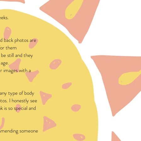
eeks.
d back photos are
 for them
be still and they
 age.
ur images with a
r any type of body
tos. I honestly see
 is so special and
ecommending someone